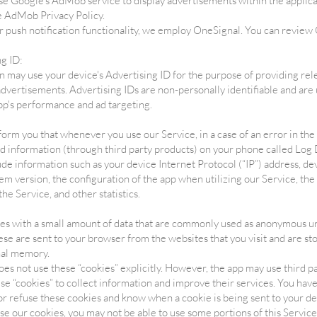
 Google's AdMob service to display advertisements within the applica
 AdMob Privacy Policy.
 push notification functionality, we employ OneSignal. You can review
ng ID:
n may use your device's Advertising ID for the purpose of providing rel
dvertisements. Advertising IDs are non-personally identifiable and are 
pp's performance and ad targeting.
orm you that whenever you use our Service, in a case of an error in th
nd information (through third party products) on your phone called Log 
de information such as your device Internet Protocol (“IP”) address, de
em version, the configuration of the app when utilizing our Service, the
the Service, and other statistics.
les with a small amount of data that are commonly used as anonymous u
hese are sent to your browser from the websites that you visit and are st
nal memory.
oes not use these “cookies” explicitly. However, the app may use third p
 use “cookies” to collect information and improve their services. You have
or refuse these cookies and know when a cookie is being sent to your dev
se our cookies, you may not be able to use some portions of this Service