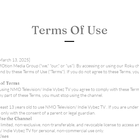
Terms Of Use
[March 13, 2025]
ion Media Group ("we," "our," or "us"). By accessing or using our Roku c
nd by these Terms of Use ("Terms"). If you do not agree to these Terms, yo
 of Terms
r using NMO Television/ Indie Vybez TV you agree to comply with these Terms
ny part of these Terms, you must stop using the channel.
least 13 years old to use NMO Television/ Indie Vybez TV . If you are unde
 only with the consent of a parent or legal guardian.
 Use the Channel
limited, non-exclusive, non-transferable, and revocable license to access a
 Indie Vybez TV for personal, non-commercial use only.
 Uses