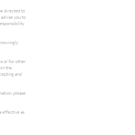
 be directed to
 advise you to
esponsibility
 knowingly
s or for other
hin the
ccepting and
mation, please
s effective as