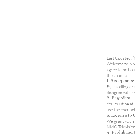
Terms of Use
Last Updated: 
Welcome to NMOt
agree to be bou
the channel.
1. Acceptance
By installing o
disagree with a
2. Eligibility
You must be at 
use the channel
3. License to
We grant you a 
NMO Television/
4. Prohibited