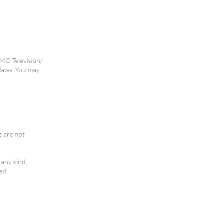
NMO Television/
 laws. You may
e are not
 any kind,
ed.