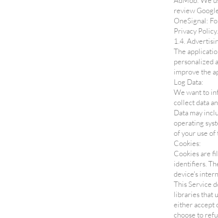
AdMob: We use
review Google
OneSignal: For
Privacy Policy.
1.4. Advertisi
The applicatio
personalized a
improve the a
Log Data:
We want to inf
collect data a
Data may inclu
operating syst
of your use of 
Cookies:
Cookies are fi
identifiers. T
device's inter
This Service d
libraries that
either accept 
choose to refu