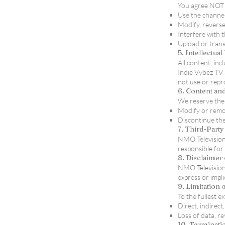
You agree NOT 
Use the channel
Modify, reverse
Interfere with 
Upload or trans
5. Intellectua
All content, in
Indie Vybez TV 
not use or repr
6. Content and
We reserve the 
Modify or remov
Discontinue the 
7. Third-Part
NMO Television/
responsible for 
8. Disclaimer 
NMO Television/
express or impl
9. Limitation o
To the fullest e
Direct, indirect
Loss of data, r
10. Terminati