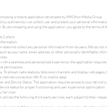
 choosing a mobile application developed by NMOtion Media Group
olicy outlines how we collect, use, and protect your personal informati
n. By downloading and using the application, you agree to the terms of t
e Collect:
information:
n does not collect any personal information from its users. We do not r
 such as your name, email address, or other personally identifiable infor
cess:
 with a seamless and personalized experience, the application requires 
ce permissions:
s: To stream radio stations, television channels, and display web pages, 
e internet connection (Wi-Fi or mobile data).
ier and Device Status: The application requires access to your device's
 device status for proper functioning and user experience optimization.
y Services:
n utilizes the following third-party services, each subject to their respe