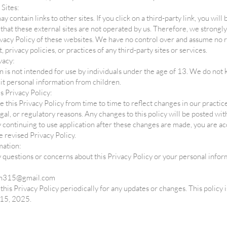
 Sites:
y contain links to other sites. If you click on a third-party link, you will
e that these external sites are not operated by us. Therefore, we strongly
vacy Policy of these websites. We have no control over and assume no r
, privacy policies, or practices of any third-party sites or services.
vacy:
n is not intended for use by individuals under the age of 13. We do not
icit personal information from children.
s Privacy Policy:
this Privacy Policy from time to time to reflect changes in our practice
egal, or regulatory reasons. Any changes to this policy will be posted wit
y continuing to use application after these changes are made, you are a
e revised Privacy Policy.
mation:
y questions or concerns about this Privacy Policy or your personal infor
on315@gmail.com
this Privacy Policy periodically for any updates or changes. This policy i
15, 2025.