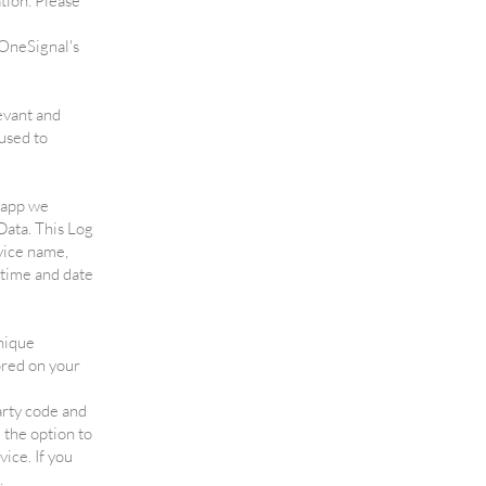
tion. Please
 OneSignal's
evant and
used to
e app we
Data. This Log
vice name,
 time and date
nique
ored on your
arty code and
 the option to
ice. If you
.