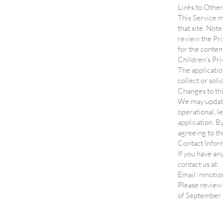
Links to Other
This Service ma
that site. Not
review the Pri
for the content
Children's Pri
The applicatio
collect or sol
Changes to thi
We may update 
operational, l
application. B
agreeing to th
Contact Infor
If you have an
contact us at:
Email: nmoti
Please review 
of September 