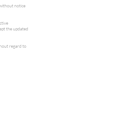
without notice
ctive
ept the updated
thout regard to