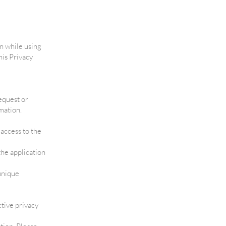
on while using
his Privacy
equest or
mation.
access to the
the application
 unique
ctive privacy