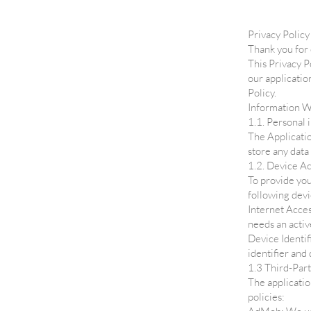
Privacy Policy
Thank you for
This Privacy P
our applicatio
Policy.
Information W
1.1. Personal 
The Applicatio
store any data
1.2. Device Ac
To provide you
following devi
Internet Acces
needs an activ
Device Identif
identifier and
1.3 Third-Part
The applicatio
policies: