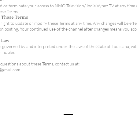
or terminate your access to NMO Television/ Indie Vybez TV at any time 
hese Terms.
o These Terms
right to update or modify these Terms at any time. Any changes will be effe
n posting. Your continued use of the channel after changes means you acc
g Law
 governed by and interpreted under the laws of the State of Louisiana, wi
rinciples.
 questions about these Terms, contact us at:
@gmail.com