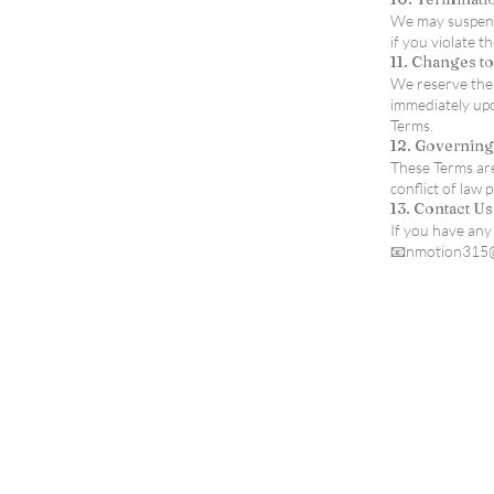
We may suspend 
if you violate t
11. Changes t
We reserve the 
immediately upo
Terms.
12. Governin
These Terms are
conflict of law p
13. Contact Us
If you have any
📧nmotion315