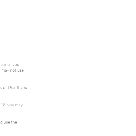
hannel, you
u may not use
 of Use. If you
r 18, you may
nd use the