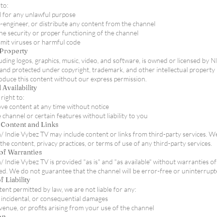
to:
 for any unlawful purpose
-engineer, or distribute any content from the channel
the security or proper functioning of the channel
mit viruses or harmful code
l Property
cluding logos, graphics, music, video, and software, is owned or licensed by 
and protected under copyright, trademark, and other intellectual property
oduce this content without our express permission.
 Availability
right to:
e content at any time without notice
channel or certain features without liability to you
y Content and Links
 Indie Vybez TV may include content or links from third-party services. W
the content, privacy practices, or terms of use of any third-party services.
of Warranties
 Indie Vybez TV is provided "as is" and "as available" without warranties of
ied. We do not guarantee that the channel will be error-free or uninterrupt
f Liability
xtent permitted by law, we are not liable for any:
, incidental, or consequential damages
evenue, or profits arising from your use of the channel
on