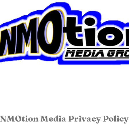
About Us
NMOtion Media Privacy Policy