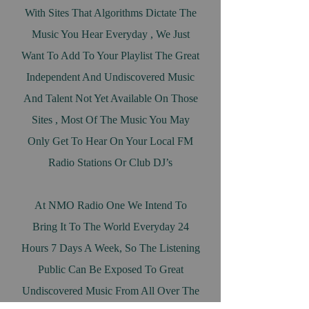
With Sites That Algorithms Dictate The
Music You Hear Everyday , We Just
Want To Add To Your Playlist The Great
Independent And Undiscovered Music
And Talent Not Yet Available On Those
Sites , Most Of The Music You May
Only Get To Hear On Your Local FM
Radio Stations Or Club DJ’s
At NMO Radio One We Intend To
Bring It To The World Everyday 24
Hours 7 Days A Week, So The Listening
Public Can Be Exposed To Great
Undiscovered Music From All Over The