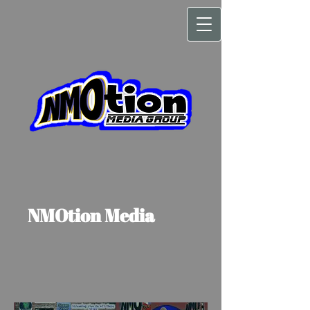
NMOtion Media