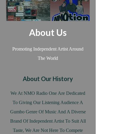
About Us
Promoting Independent Artist Around
The World
About Our History
We At NMO Radio One Are Dedicated
To Giving Our Listening Audience A
Gumbo Genre Of Music And A Diverse
Brand Of Independent Artist To Suit All
Taste, We Are Not Here To Compete